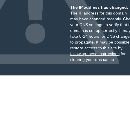
The IP address has changed.
The IP address for this domain
may have changed recently. Ch
your DNS settings to verify that 
domain is set up correctly. It ma
take 8-24 hours for DNS change
to propagate. It may be possible
restore access to this site by
following these instructions
for
clearing your dns cache.