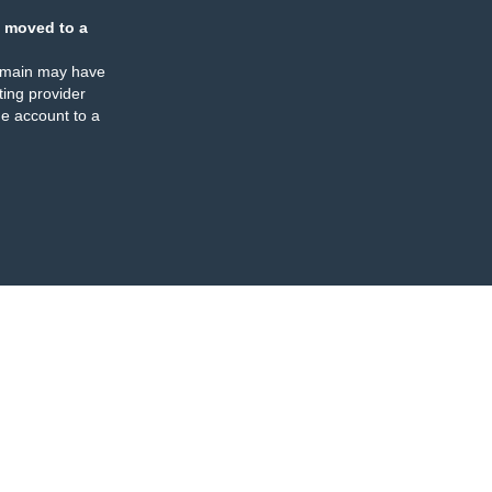
 moved to a
omain may have
ing provider
e account to a