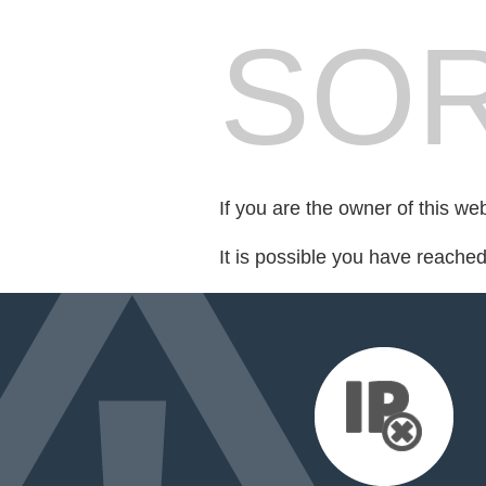
SOR
If you are the owner of this we
It is possible you have reache