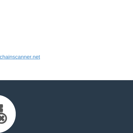
hainscanner.net