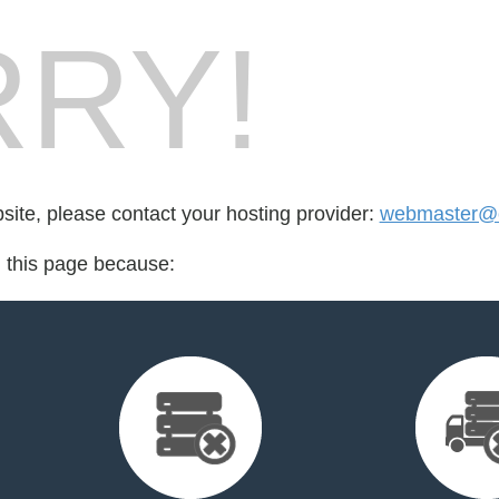
RY!
bsite, please contact your hosting provider:
webmaster@c
d this page because: